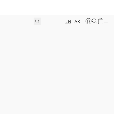
EN
AR