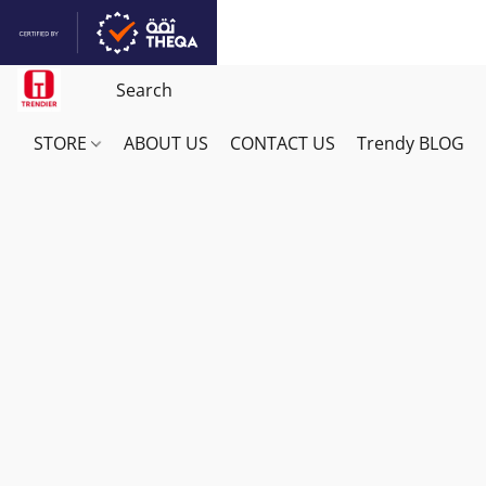
STORE
ABOUT US
CONTACT US
Trendy BLOG