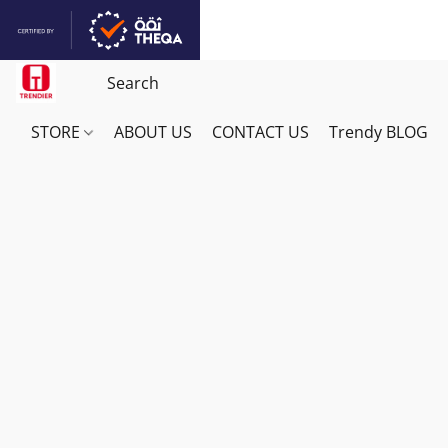
STORE
ABOUT US
CONTACT US
Trendy BLOG