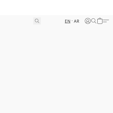
EN
AR