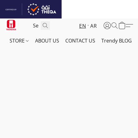
EN
AR
STORE
ABOUT US
CONTACT US
Trendy BLOG