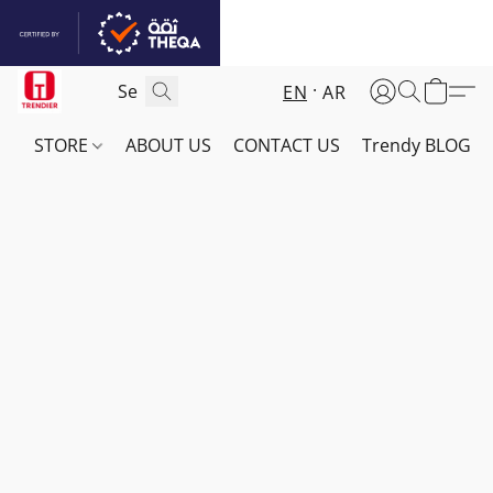
EN
AR
STORE
ABOUT US
CONTACT US
Trendy BLOG