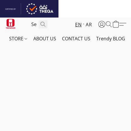
EN
AR
STORE
ABOUT US
CONTACT US
Trendy BLOG