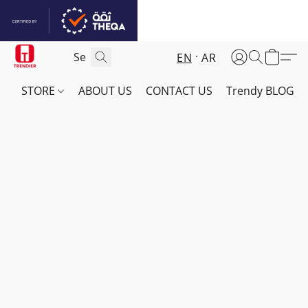
EN
AR
STORE
ABOUT US
CONTACT US
Trendy BLOG