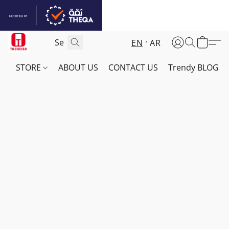
EN
AR
STORE
ABOUT US
CONTACT US
Trendy BLOG