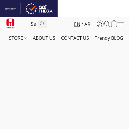
EN
AR
STORE
ABOUT US
CONTACT US
Trendy BLOG