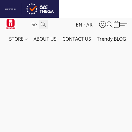
EN
AR
STORE
ABOUT US
CONTACT US
Trendy BLOG